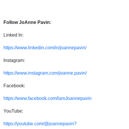
Follow JoAnne Pavin:
Linked In:
https://www.linkedin.com/in/joannepavin/
Instagram:
https://www.instagram.com/joanne.pavin/
Facebook:
https://www.facebook.com/lamJoannepavin
YouTube:
https://youtube.com/@joannepavin?