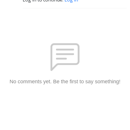
No comments yet. Be the first to say something!