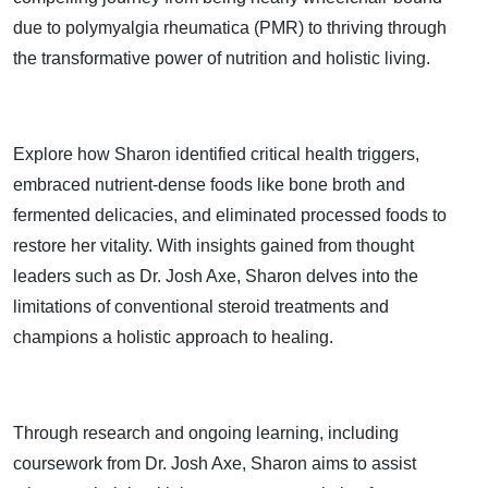
due to polymyalgia rheumatica (PMR) to thriving through
the transformative power of nutrition and holistic living.
Explore how Sharon identified critical health triggers,
embraced nutrient-dense foods like bone broth and
fermented delicacies, and eliminated processed foods to
restore her vitality. With insights gained from thought
leaders such as Dr. Josh Axe, Sharon delves into the
limitations of conventional steroid treatments and
champions a holistic approach to healing.
Through research and ongoing learning, including
coursework from Dr. Josh Axe, Sharon aims to assist