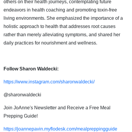
others on their health journeys, contemplating future
endeavors in health coaching and promoting toxin-free
living environments. She emphasized the importance of a
holistic approach to health that addresses root causes
rather than merely alleviating symptoms, and shared her
daily practices for nourishment and wellness.
Follow Sharon Waldecki:
https://www.instagram.com/sharonwaldecki/
@sharonwaldecki
Join JoAnne's Newsletter and Receive a Free Meal
Prepping Guide!
https://joannepavin.myflodesk.com/mealpreppingguide