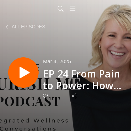
ALL EPISODES
Mar 4, 2025
EP 24 From Pain
to Power: How
Sharon
Waldecki
Reclaimed