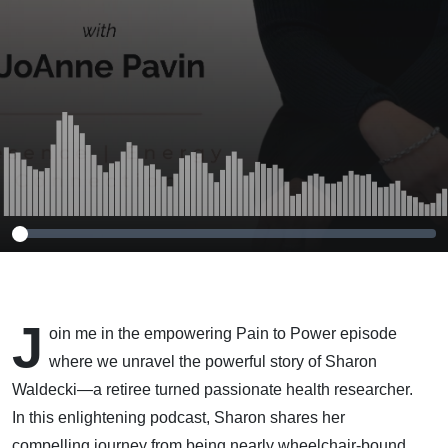
Health with
Whole Foods
and Clean
Eating
J
oin me in the empowering Pain to Power episode
where we unravel the powerful story of Sharon
Waldecki—a retiree turned passionate health researcher.
In this enlightening podcast, Sharon shares her
compelling journey from being nearly wheelchair-bound