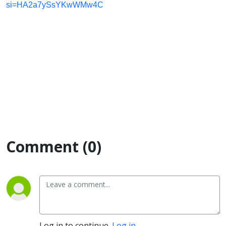
si=HA2a7ySsYKwWMw4C
Comment (0)
Log in to continue.
Log in